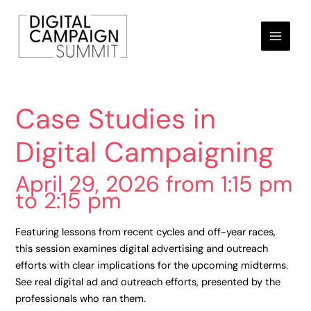
Skip
to
content
Case Studies in
Digital Campaigning
April 29, 2026 from 1:15 pm
to 2:15 pm
Featuring lessons from recent cycles and off-year races,
this session examines digital advertising and outreach
efforts with clear implications for the upcoming midterms.
See real digital ad and outreach efforts, presented by the
professionals who ran them.