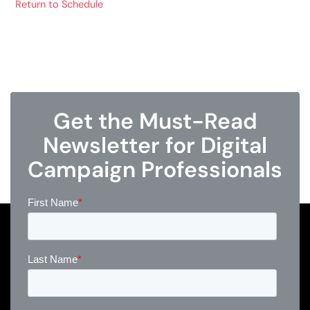
Return to Schedule
Get the Must-Read
Newsletter for Digital
Campaign Professionals