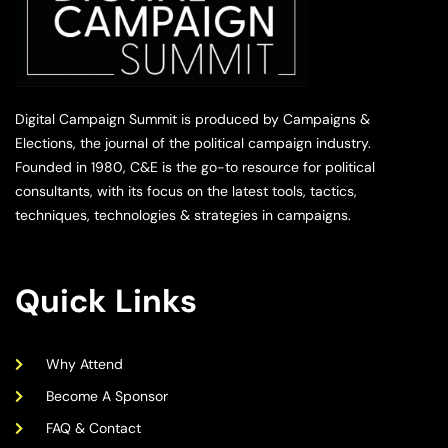
Digital Campaign Summit is produced by Campaigns &
Elections, the journal of the political campaign industry.
Founded in 1980, C&E is the go-to resource for political
consultants, with its focus on the latest tools, tactics,
techniques, technologies & strategies in campaigns.
Quick Links
Why Attend
Become A Sponsor
FAQ & Contact