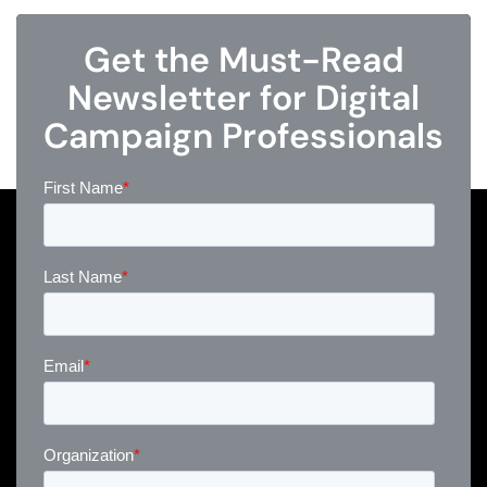
Get the Must-Read
Newsletter for Digital
Campaign Professionals