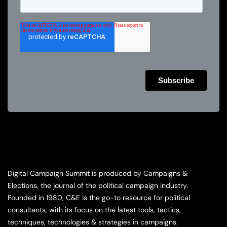
Digital Campaign Summit is produced by Campaigns &
Elections, the journal of the political campaign industry.
Founded in 1980, C&E is the go-to resource for political
consultants, with its focus on the latest tools, tactics,
techniques, technologies & strategies in campaigns.