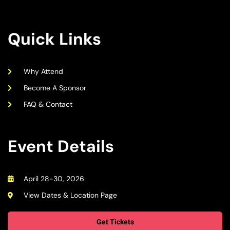
Quick Links
Why Attend
Become A Sponsor
FAQ & Contact
Event Details
April 28-30, 2026
View Dates & Location Page
Get Tickets