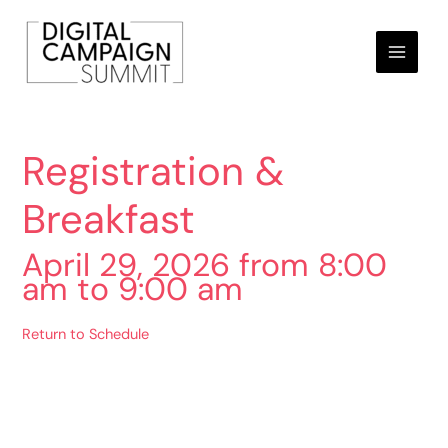
Skip
to
content
Registration &
Breakfast
April 29, 2026 from 8:00
am to 9:00 am
Return to Schedule