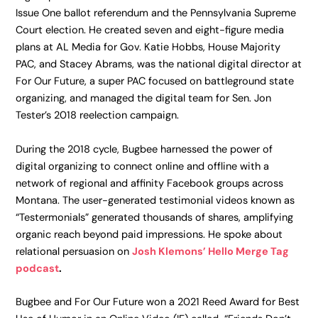
Issue One ballot referendum and the Pennsylvania Supreme
Court election. He created seven and eight-figure media
plans at AL Media for Gov. Katie Hobbs, House Majority
PAC, and Stacey Abrams, was the national digital director at
For Our Future, a super PAC focused on battleground state
organizing, and managed the digital team for Sen. Jon
Tester’s 2018 reelection campaign.
During the 2018 cycle, Bugbee harnessed the power of
digital organizing to connect online and offline with a
network of regional and affinity Facebook groups across
Montana. The user-generated testimonial videos known as
“Testermonials” generated thousands of shares, amplifying
organic reach beyond paid impressions. He spoke about
relational persuasion on
Josh Klemons’ Hello Merge Tag
podcast
.
Bugbee and For Our Future won a 2021 Reed Award for Best