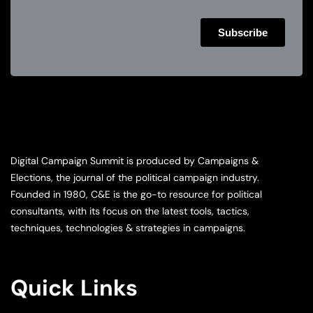
Digital Campaign Summit is produced by Campaigns &
Elections, the journal of the political campaign industry.
Founded in 1980, C&E is the go-to resource for political
consultants, with its focus on the latest tools, tactics,
techniques, technologies & strategies in campaigns.
Quick Links