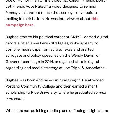
Use of Humor in an Online Video (IE) called “Friends Don’t
Let Friends Vote Naked,” a video designed to remind
Pennsylvania voters to use the secrecy sleeve before
mailing in their ballots. He was interviewed about
this
campaign here
.
Bugbee started his political career at GMMB, learned digital
fundraising at Anne Lewis Strategies, woke up early to
compile media clips from across Texas and drafted
surrogate and policy speeches on the Wendy Davis for
Governor campaign in 2014, and gained skills in digital
organizing and media strategy at Joe Trippi & Associates.
Bugbee was born and raised in rural Oregon. He attended
Portland Community College and then earned a merit
scholarship to Rice University, where he graduated
summa
cum laude
.
When he’s not polishing media plans or finding insights, he’s