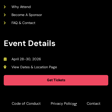
Why Attend
Become A Sponsor
FAQ & Contact
Event Details
April 28-30, 2026
View Dates & Location Page
Get Tickets
Code of Conduct
Privacy Policy
Contact