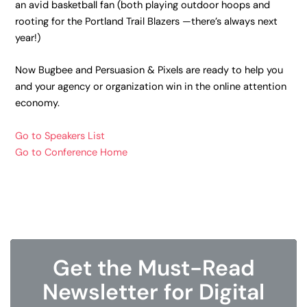
an avid basketball fan (both playing outdoor hoops and
rooting for the Portland Trail Blazers —there’s always next
year!)
Now Bugbee and Persuasion & Pixels are ready to help you
and your agency or organization win in the online attention
economy.
Go to Speakers List
Go to Conference Home
Get the Must-Read
Newsletter for Digital