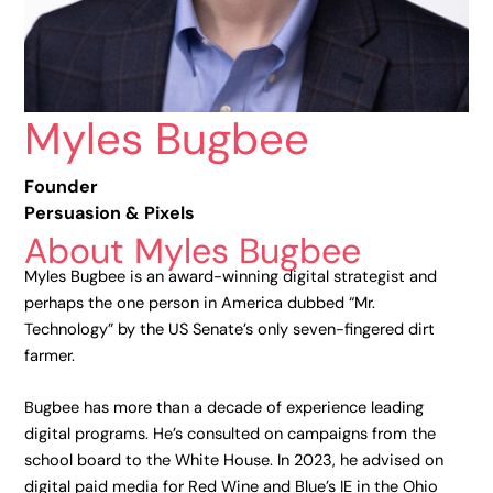
Myles Bugbee
Founder
Persuasion & Pixels
About Myles Bugbee
Myles Bugbee is an award-winning digital strategist and
perhaps the one person in America dubbed “Mr.
Technology” by the US Senate’s only seven-fingered dirt
farmer.
Bugbee has more than a decade of experience leading
digital programs. He’s consulted on campaigns from the
school board to the White House. In 2023, he advised on
digital paid media for Red Wine and Blue’s IE in the Ohio