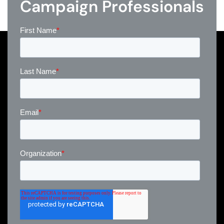
Campaign Professionals