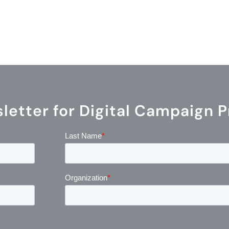
etter for Digital Campaign P