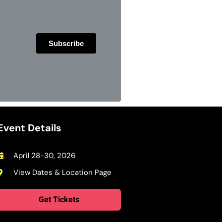
Event Details
April 28-30, 2026
View Dates & Location Page
Get Tickets