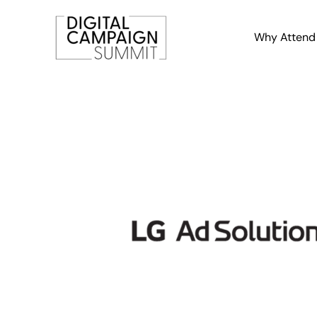
Skip
to
Why Attend
content