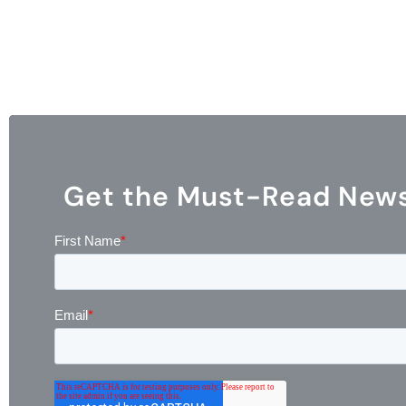
Get the Must-Read Newsl