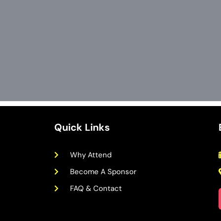
Quick Links
Why Attend
Become A Sponsor
FAQ & Contact