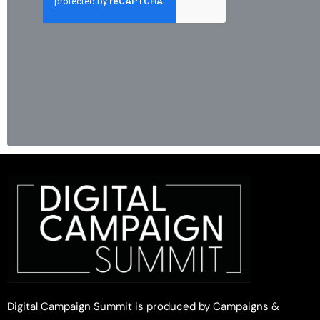
Digital Campaign Summit is produced by Campaigns &