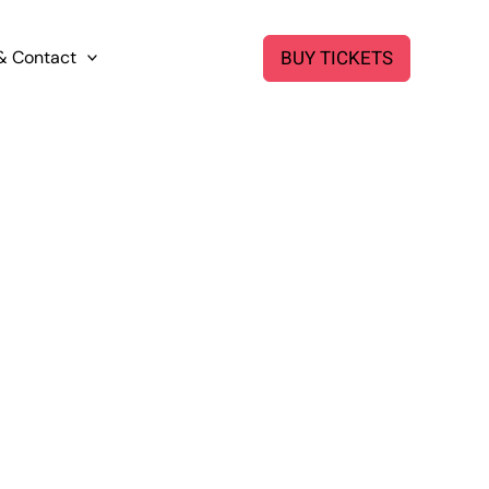
BUY TICKETS
& Contact