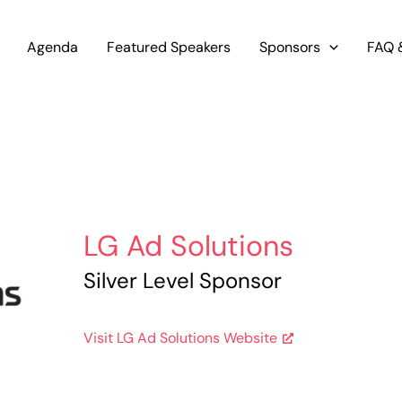
Agenda
Featured Speakers
Sponsors
FAQ 
LG Ad Solutions
Silver Level Sponsor
Visit LG Ad Solutions Website